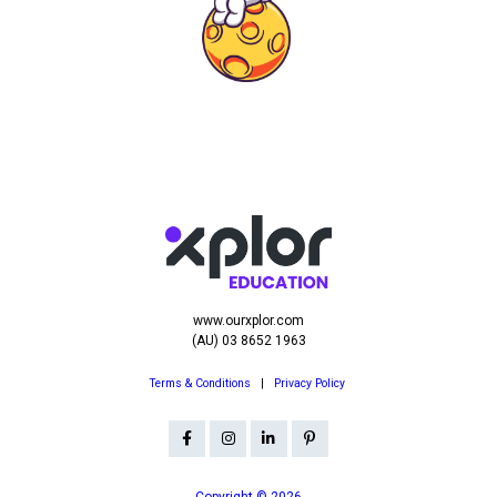
www.ourxplor.com
(AU) 03 8652 1963
Terms & Conditions
|
Privacy Policy
Copyright © 2026