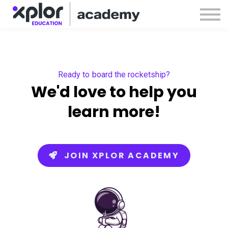
Webinars
Releases
Sign in
Sign up
Ready to board the rocketship?
We'd love to help you
learn more!
JOIN XPLOR ACADEMY