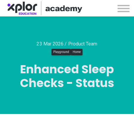
Webinars
Releases
Sign in
Sign up
23 Mar 2026 / Product Team
Playground
Home
Enhanced Sleep
Checks - Status