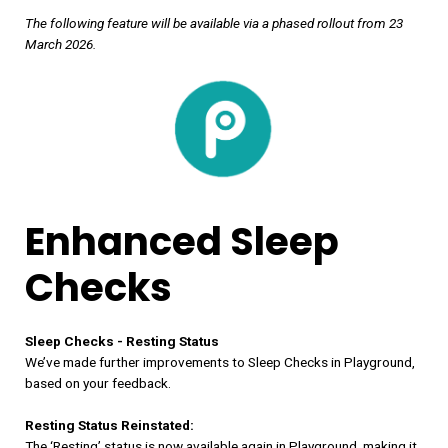
The following feature will be available via a phased rollout from 23
March 2026.
Enhanced Sleep
Checks
Sleep Checks - Resting Status
We’ve made further improvements to Sleep Checks in Playground,
based on your feedback.
Resting Status Reinstated:
The ‘Resting’ status is now available again in Playground, making it