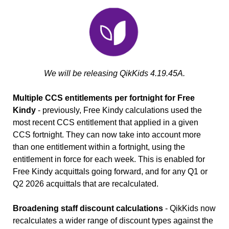
We will be releasing QikKids 4.19.45A.
Multiple CCS entitlements per fortnight for Free
Kindy
- previously, Free Kindy calculations used the
most recent CCS entitlement that applied in a given
CCS fortnight. They can now take into account more
than one entitlement within a fortnight, using the
entitlement in force for each week. This is enabled for
Free Kindy acquittals going forward, and for any Q1 or
Q2 2026 acquittals that are recalculated.
Broadening staff discount calculations
- QikKids now
recalculates a wider range of discount types against the