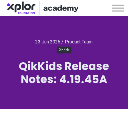
Webinars
Releases
Sign in
Sign up
23 Jun 2026 / Product Team
QikKids
QikKids Release
Notes: 4.19.45A