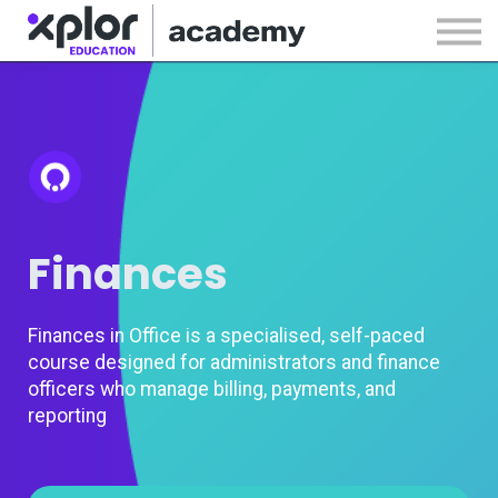
Webinars
Releases
Sign in
Sign up
Finances
Finances in Office is a specialised, self-paced
course designed for administrators and finance
officers who manage billing, payments, and
reporting