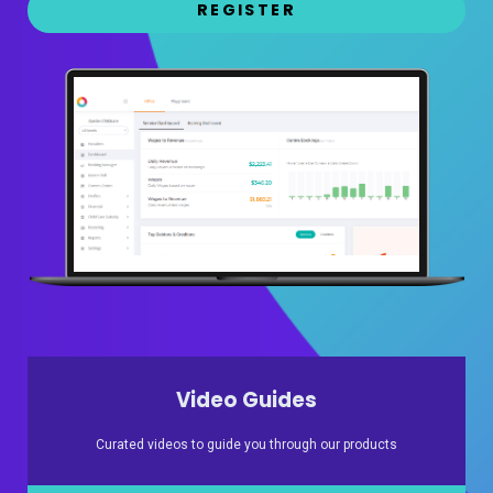
REGISTER
Video Guides
Curated videos to guide you through our products