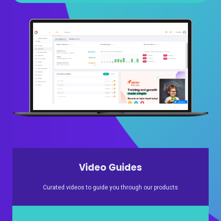
Video Guides
Curated videos to guide you through our products