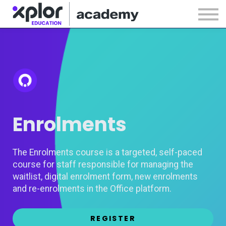
Webinars
Releases
Sign in
Sign up
Enrolments
The Enrolments course is a targeted, self-paced
course for staff responsible for managing the
waitlist, digital enrolment form, new enrolments
and re-enrolments in the Office platform.
REGISTER