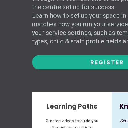
the centre set up for success.
Learn how to set up your space in
matches how you run your service
your service settings, such as tem
types, child & staff profile fields 
REGISTER
Learning Paths
Kn
Curated videos to guide you
Seri
through our products