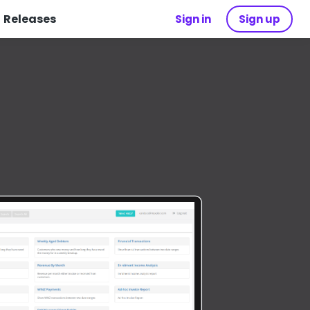
Releases
Sign in
Sign up