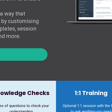
 a way that
 by customising
plates, session
and more.
owledge Checks
1:1 Training
es of questions to check your
Optional 1:1 session with the
understanding
to ask anything you need