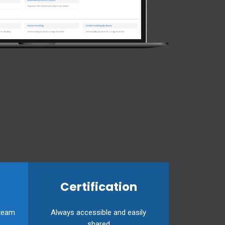
Certification
 team
Always accessible and easily
shared