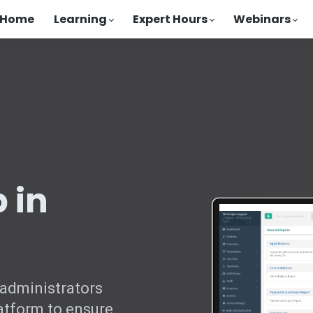
Home
Learning
Expert Hours
Webinars
 in
 administrators
atform to ensure