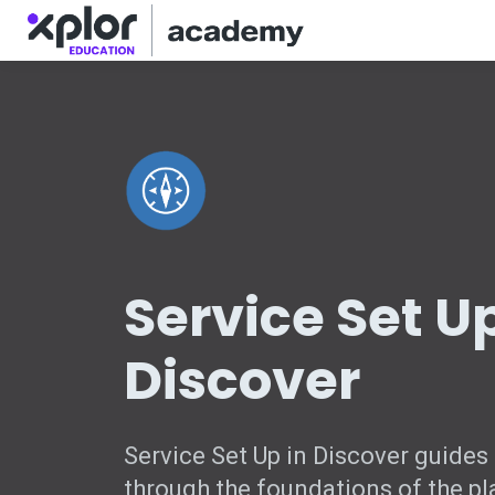
Service Set Up
Discover
Service Set Up in Discover guides
through the foundations of the pl