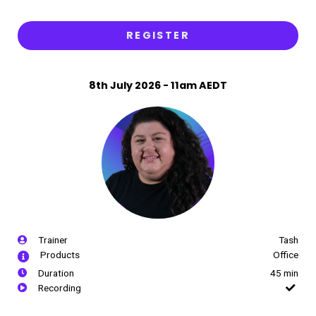
REGISTER
8th July 2026 - 11am AEDT
Trainer
Tash
Products
Office
Duration
45 min
Recording