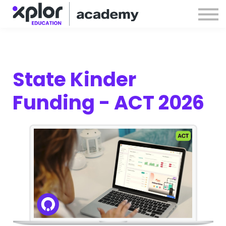
Webinars
Releases
Sign in
Sign up
State Kinder
Funding - ACT 2026