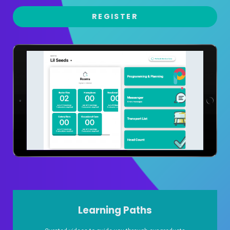
REGISTER
Learning Paths