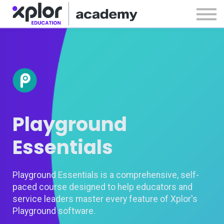
Webinars
Releases
Sign in
Sign up
Playground
Essentials
Playground Essentials is a comprehensive, self-
paced course designed to help educators and
service leaders master every feature of Xplor's
Playground software.